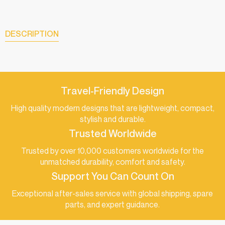
DESCRIPTION
Travel-Friendly Design
High quality modern designs that are lightweight, compact,
stylish and durable.
Trusted Worldwide
Trusted by over 10,000 customers worldwide for the
unmatched durability, comfort and safety.
Support You Can Count On
Exceptional after-sales service with global shipping, spare
parts, and expert guidance.