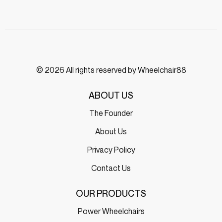
© 2026 All rights reserved by Wheelchair88
ABOUT US
The Founder
About Us
Privacy Policy
Contact Us
OUR PRODUCTS
Power Wheelchairs