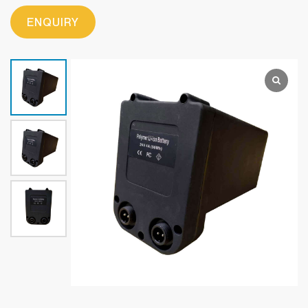
ENQUIRY