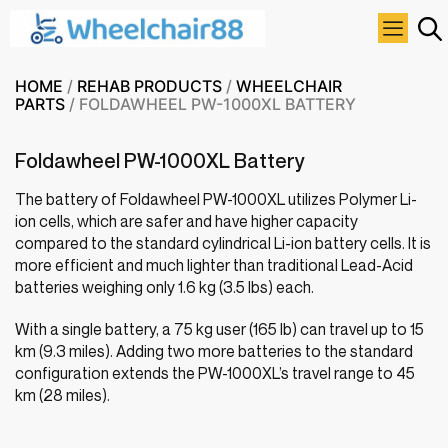
HOME
/
REHAB PRODUCTS
/
WHEELCHAIR
PARTS
/ FOLDAWHEEL PW-1000XL BATTERY
Foldawheel PW-1000XL Battery
The battery of Foldawheel PW-1000XL utilizes Polymer Li-
ion cells, which are safer and have higher capacity
compared to the standard cylindrical Li-ion battery cells. It is
more efficient and much lighter than traditional Lead-Acid
batteries weighing only 1.6 kg (3.5 lbs) each.
With a single battery, a 75 kg user (165 lb) can travel up to 15
km (9.3 miles). Adding two more batteries to the standard
configuration extends the PW-1000XL’s travel range to 45
km (28 miles).