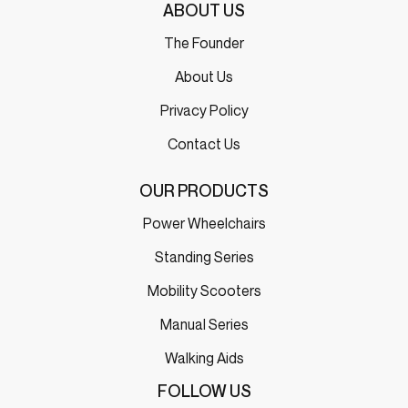
ABOUT US
The Founder
About Us
Privacy Policy
Contact Us
OUR PRODUCTS
Power Wheelchairs
Standing Series
Mobility Scooters
Manual Series
Walking Aids
FOLLOW US