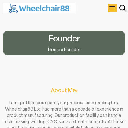
Founder
Home
»
Founder
About Me:
I am glad that you spare your precious time reading this.
Wheelchair88 Ltd. had more than a decade of experience in
product manufacturing. Our production facility can handle
mold making, welding, CNC, surface treatments, etc. All these
manufacturing experiences definitely helped to overcome