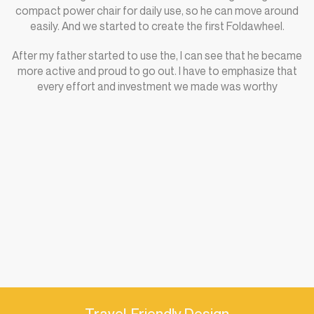
compact power chair for daily use, so he can move around
easily. And we started to create the first Foldawheel.
After my father started to use the, I can see that he became
more active and proud to go out. I have to emphasize that
every effort and investment we made was worthy
Travel-Friendly Design