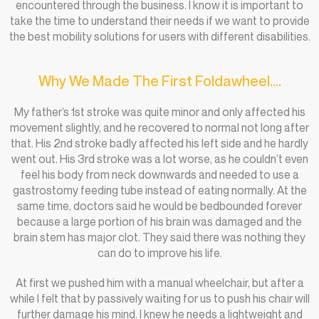
encountered through the business. I know it is important to
take the time to understand their needs if we want to provide
the best mobility solutions for users with different disabilities.
Why We Made The First Foldawheel....
My father’s 1st stroke was quite minor and only affected his
movement slightly, and he recovered to normal not long after
that. His 2nd stroke badly affected his left side and he hardly
went out. His 3rd stroke was a lot worse, as he couldn’t even
feel his body from neck downwards and needed to use a
gastrostomy feeding tube instead of eating normally. At the
same time, doctors said he would be bedbounded forever
because a large portion of his brain was damaged and the
brain stem has major clot. They said there was nothing they
can do to improve his life.
At first we pushed him with a manual wheelchair, but after a
while I felt that by passively waiting for us to push his chair will
further damage his mind. I knew he needs a lightweight and