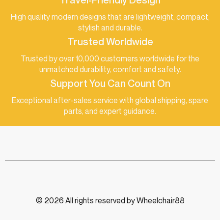
High quality modern designs that are lightweight, compact,
stylish and durable.
Trusted Worldwide
Trusted by over 10,000 customers worldwide for the
unmatched durability, comfort and safety.
Support You Can Count On
Exceptional after-sales service with global shipping, spare
parts, and expert guidance.
© 2026 All rights reserved by Wheelchair88