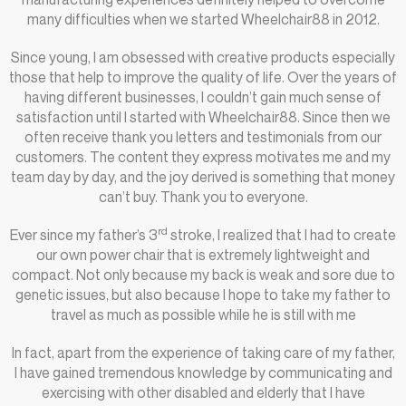
many difficulties when we started Wheelchair88 in 2012.
Since young, I am obsessed with creative products especially
those that help to improve the quality of life. Over the years of
having different businesses, I couldn’t gain much sense of
satisfaction until I started with Wheelchair88. Since then we
often receive thank you letters and testimonials from our
customers. The content they express motivates me and my
team day by day, and the joy derived is something that money
can’t buy. Thank you to everyone.
rd
Ever since my father’s 3
stroke, I realized that I had to create
our own power chair that is extremely lightweight and
compact. Not only because my back is weak and sore due to
genetic issues, but also because I hope to take my father to
travel as much as possible while he is still with me
In fact, apart from the experience of taking care of my father,
I have gained tremendous knowledge by communicating and
exercising with other disabled and elderly that I have