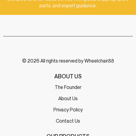
parts, and expert guidance.
© 2026 All rights reserved by Wheelchair88
ABOUT US
The Founder
About Us
Privacy Policy
Contact Us