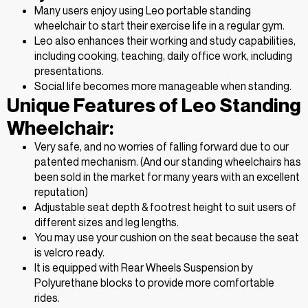
Many users enjoy using Leo portable standing
wheelchair to start their exercise life in a regular gym.
Leo also enhances their working and study capabilities,
including cooking, teaching, daily office work, including
presentations.
Social life becomes more manageable when standing.
Unique Features of Leo Standing
Wheelchair:
Very safe, and no worries of falling forward due to our
patented mechanism. (And our standing wheelchairs has
been sold in the market for many years with an excellent
reputation)
Adjustable seat depth & footrest height to suit users of
different sizes and leg lengths.
You may use your cushion on the seat because the seat
is velcro ready.
It is equipped with Rear Wheels Suspension by
Polyurethane blocks to provide more comfortable
rides.