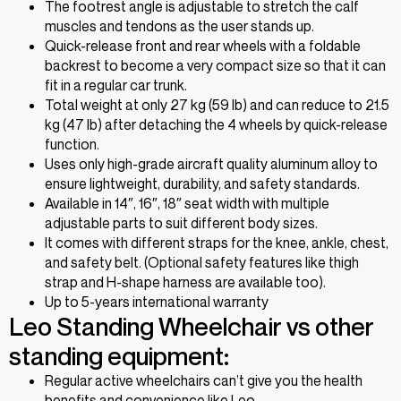
The footrest angle is adjustable to stretch the calf
muscles and tendons as the user stands up.
Quick-release front and rear wheels with a foldable
backrest to become a very compact size so that it can
fit in a regular car trunk.
Total weight at only 27 kg (59 lb) and can reduce to 21.5
kg (47 lb) after detaching the 4 wheels by quick-release
function.
Uses only high-grade aircraft quality aluminum alloy to
ensure lightweight, durability, and safety standards.
Available in 14″, 16″, 18″ seat width with multiple
adjustable parts to suit different body sizes.
It comes with different straps for the knee, ankle, chest,
and safety belt. (Optional safety features like thigh
strap and H-shape harness are available too).
Up to 5-years international warranty
Leo Standing Wheelchair vs other
standing equipment:
Regular active wheelchairs can’t give you the health
benefits and convenience like Leo.