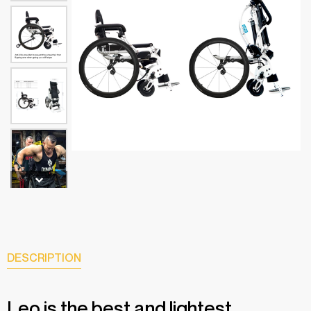
DESCRIPTION
Leo is the best and lightest