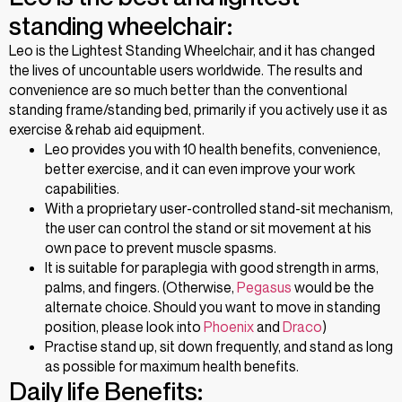
standing wheelchair:
Leo is the Lightest Standing Wheelchair, and it has changed
the lives of uncountable users worldwide. The results and
convenience are so much better than the conventional
standing frame/standing bed, primarily if you actively use it as
exercise & rehab aid equipment.
Leo provides you with 10 health benefits, convenience,
better exercise, and it can even improve your work
capabilities.
With a proprietary user-controlled stand-sit mechanism,
the user can control the stand or sit movement at his
own pace to prevent muscle spasms.
It is suitable for paraplegia with good strength in arms,
palms, and fingers. (Otherwise,
Pegasus
would be the
alternate choice. Should you want to move in standing
position, please look into
Phoenix
and
Draco
)
Practise stand up, sit down frequently, and stand as long
as possible for maximum health benefits.
Daily life Benefits: