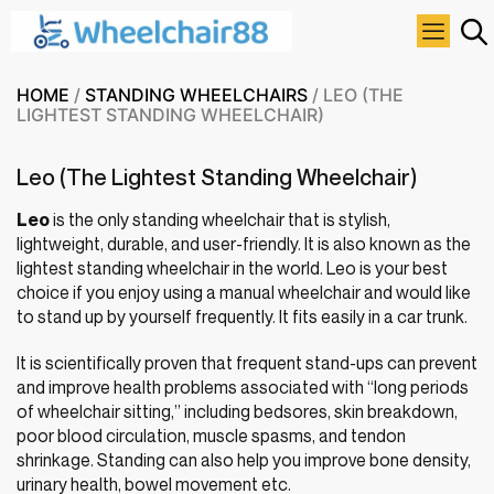
HOME
/
STANDING WHEELCHAIRS
/ LEO (THE
LIGHTEST STANDING WHEELCHAIR)
Leo (The Lightest Standing Wheelchair)
Leo
is the only standing wheelchair that is stylish,
lightweight, durable, and user-friendly. It is also known as the
lightest standing wheelchair in the world. Leo is your best
choice if you enjoy using a manual wheelchair and would like
to stand up by yourself frequently. It fits easily in a car trunk.
It is scientifically proven that frequent stand-ups can prevent
and improve health problems associated with “long periods
of wheelchair sitting,” including bedsores, skin breakdown,
poor blood circulation, muscle spasms, and tendon
shrinkage. Standing can also help you improve bone density,
urinary health, bowel movement etc.