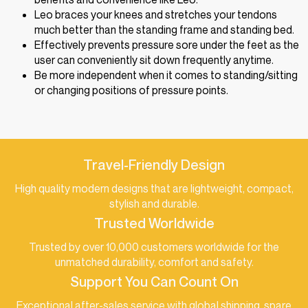
Leo braces your knees and stretches your tendons
much better than the standing frame and standing bed.
Effectively prevents pressure sore under the feet as the
user can conveniently sit down frequently anytime.
Be more independent when it comes to standing/sitting
or changing positions of pressure points.
Travel-Friendly Design
High quality modern designs that are lightweight, compact,
stylish and durable.
Trusted Worldwide
Trusted by over 10,000 customers worldwide for the
unmatched durability, comfort and safety.
Support You Can Count On
Exceptional after-sales service with global shipping, spare