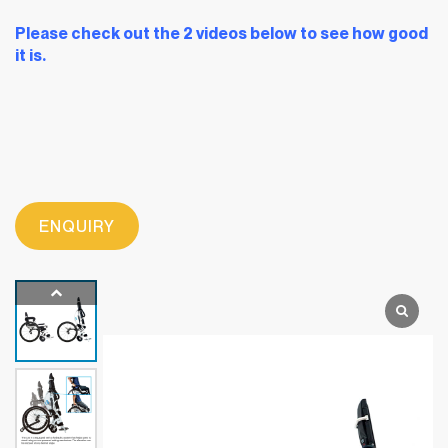
Please check out the 2 videos below to see how good
it is.
ENQUIRY