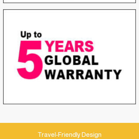
Travel-Friendly Design