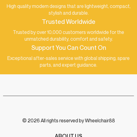
High quality modern designs that are lightweight, compact,
stylish and durable.
Trusted Worldwide
Trusted by over 10,000 customers worldwide for the
unmatched durability, comfort and safety.
Support You Can Count On
Exceptional after-sales service with global shipping, spare
parts, and expert guidance.
© 2026 All rights reserved by Wheelchair88
ABOUT US