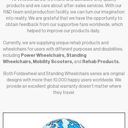
products and we care about after-sales services. With our
R&D team and production facility, we can turn our imagination
into reality. We are grateful that we have the opportunity to
obtain feedback from our supportive fans worldwide, which
helped to improve our products daily.
Currently, we are supplying unique rehab products and
wheelchairs for users with different purposes and disabilities,
including
Power Wheelchairs
, Standing
Wheelchairs, Mobility Scooters
,
and
Rehab Products.
Both Foldawheel and Standing Wheelchairs series are original
designs with more than 10,000 happy users worldwide. We
provide an excellent global warranty doesn’t matter where
they travel.