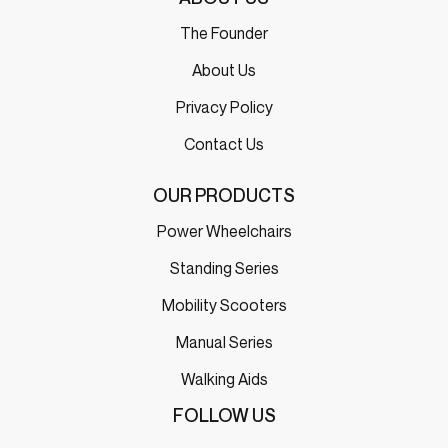
The Founder
About Us
Privacy Policy
Contact Us
OUR PRODUCTS
Power Wheelchairs
Standing Series
Mobility Scooters
Manual Series
Walking Aids
FOLLOW US