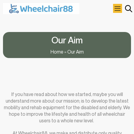
Our Aim
Home
»
Our Aim
If you have read about how we started, maybe you will
understand more about our mission; is to develop the latest
mobility and rehab equipment for the disabled and elderly. We
hope to improve the lifestyle and health of all wheelchair
users to a whole new level.
At Wheelchair88, we make and distribute only quality