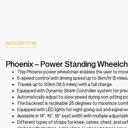
DESCRIPTION
Phoenix – Power Standing Wheelch
This Phoenix power wheelchair enables the user to move 
5-speed control with driving speed up to 8km/hr (5 miles/
Travels up to 30km (18.5 miles) with a full charge.
Equipped with Dynamic Shark Controller system for preci
Automatically adjust to slow speed during non-sitting pos
The backrest is reclinable 25 degrees to maximize comf
Equipped with LED lights for night going out and signal 
Available in 14″, 16″, 18″ seat width with multiple adjustab
Different types of straps for knee, calves, chest, and sa