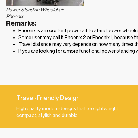
Power Standing Wheelchair –
Phoenix
Remarks:
Phoenix is an excellent power sit to stand power wheelch
Some user may call it Phoenix 2 or Phoenix II, because th
Travel distance may vary depends on how many times the
If you are looking for a more functional power standing 
Travel-Friendly Design
High quality modern designs that are lightweight,
compact, stylish and durable.