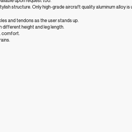
vailable upon request too.
tylish structure. Only high-grade aircraft quality aluminum alloy i
cles and tendons as the user stands up.
 different height and leg length.
a comfort.
ains.