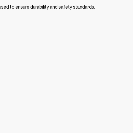
s used to ensure durability and safety standards.