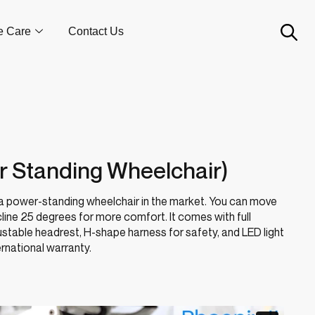
e Care
Contact Us
r Standing Wheelchair)
 a power-standing wheelchair in the market. You can move
cline 25 degrees for more comfort. It comes with full
justable headrest, H-shape harness for safety, and LED light
ernational warranty.