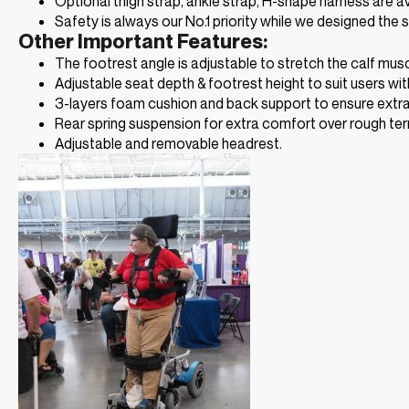
Optional thigh strap, ankle strap, H-shape harness are a
Safety is always our No.1 priority while we designed the s
Other Important Features:
The footrest angle is adjustable to stretch the calf mus
Adjustable seat depth & footrest height to suit users with
3-layers foam cushion and back support to ensure extr
Rear spring suspension for extra comfort over rough terr
Adjustable and removable headrest.