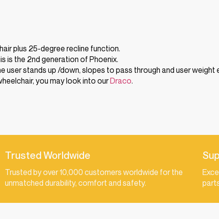
air plus 25-degree recline function.
is is the 2nd generation of Phoenix.
 user stands up /down, slopes to pass through and user weight e
wheelchair, you may look into our
Draco
.
Trusted Worldwide
Sup
Trusted by over 10,000 customers worldwide for the
Exce
unmatched durability, comfort and safety.
part