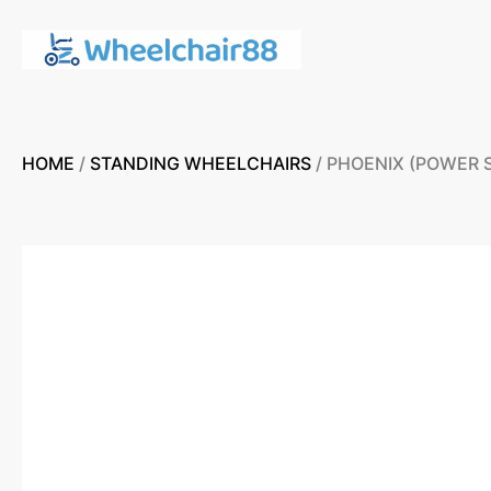
HOME
/
STANDING WHEELCHAIRS
/ PHOENIX (POWER 