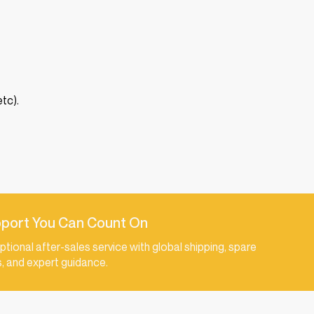
tc).
port You Can Count On
ptional after-sales service with global shipping, spare
s, and expert guidance.