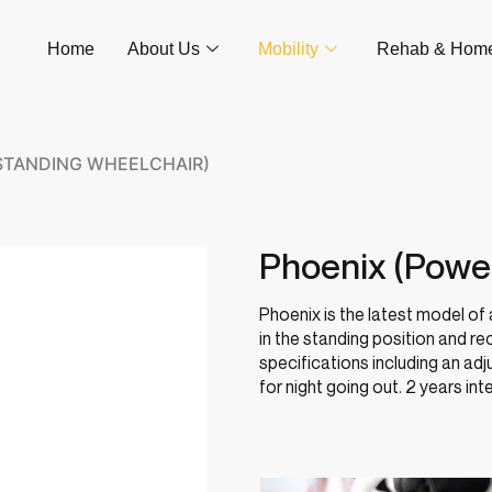
Home
About Us
Mobility
Rehab & Hom
STANDING WHEELCHAIR)
Phoenix (Powe
Phoenix is the latest model of
in the standing position and re
specifications including an ad
for night going out. 2 years int