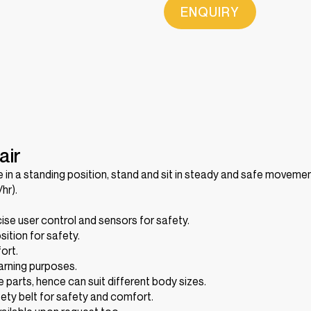
ENQUIRY
air
in a standing position, stand and sit in steady and safe movemen
hr).
se user control and sensors for safety.
ition for safety.
ort.
warning purposes.
le parts, hence can suit different body sizes.
fety belt for safety and comfort.