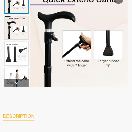
DESCRIPTION