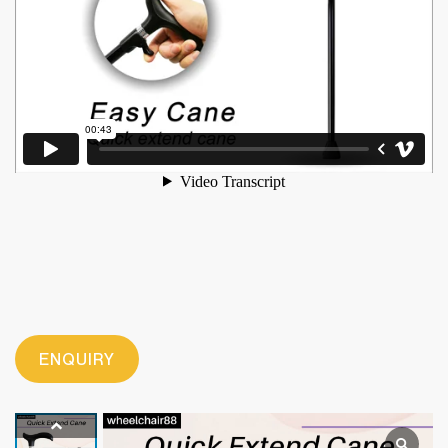
ENQUIRY