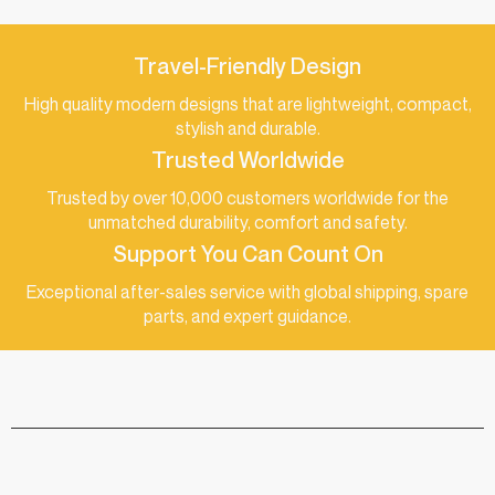
Travel-Friendly Design
High quality modern designs that are lightweight, compact,
stylish and durable.
Trusted Worldwide
Trusted by over 10,000 customers worldwide for the
unmatched durability, comfort and safety.
Support You Can Count On
Exceptional after-sales service with global shipping, spare
parts, and expert guidance.