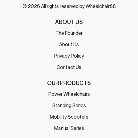
© 2026 All rights reserved by Wheelchair88
ABOUT US
The Founder
About Us
Privacy Policy
Contact Us
OUR PRODUCTS
Power Wheelchairs
Standing Series
Mobility Scooters
Manual Series