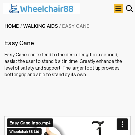
HOME
/
WALKING AIDS
/ EASY CANE
Easy Cane
Easy Cane can extend to the desire length in a second,
assist the user to stand & sit in time. Greatly enhance the
level of safety and support. The l
arger foot tip provides
better grip and able to stand by its own.