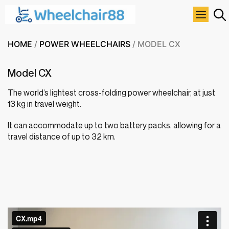
HOME
/
POWER WHEELCHAIRS
/ MODEL CX
Model CX
The world’s lightest cross-folding power wheelchair, at just
13 kg in travel weight.
It can accommodate up to two battery packs, allowing for a
travel distance of up to 32 km.