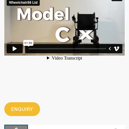
ENQUIRY