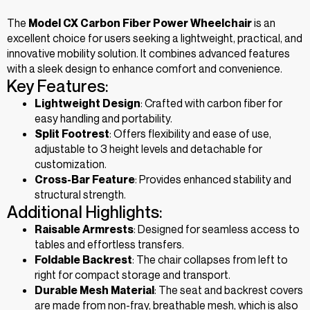
The
Model CX Carbon Fiber Power Wheelchair
is an
excellent choice for users seeking a lightweight, practical, and
innovative mobility solution. It combines advanced features
with a sleek design to enhance comfort and convenience.
Key Features:
Lightweight Design
: Crafted with carbon fiber for
easy handling and portability.
Split Footrest
: Offers flexibility and ease of use,
adjustable to 3 height levels and detachable for
customization.
Cross-Bar Feature
: Provides enhanced stability and
structural strength.
Additional Highlights:
Raisable Armrests
: Designed for seamless access to
tables and effortless transfers.
Foldable Backrest
: The chair collapses from left to
right for compact storage and transport.
Durable Mesh Material
: The seat and backrest covers
are made from non-fray, breathable mesh, which is also