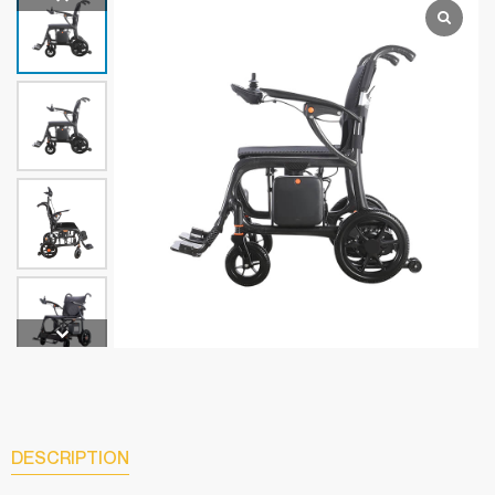
DESCRIPTION