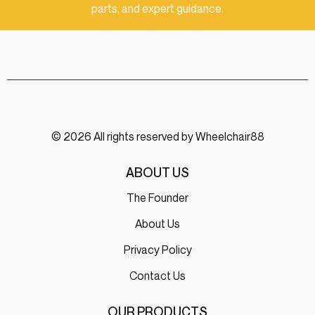
parts, and expert guidance.
© 2026 All rights reserved by Wheelchair88
ABOUT US
The Founder
About Us
Privacy Policy
Contact Us
OUR PRODUCTS