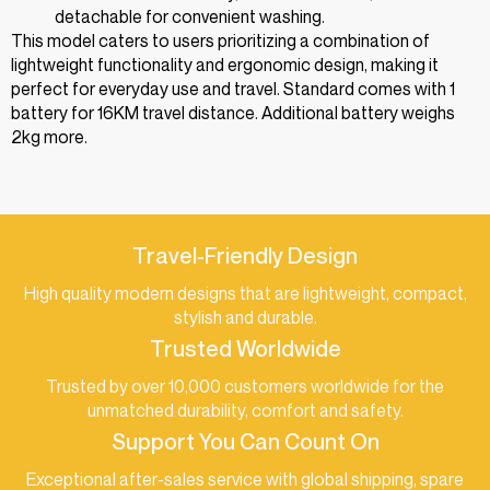
detachable for convenient washing.
This model caters to users prioritizing a combination of
lightweight functionality and ergonomic design, making it
perfect for everyday use and travel. Standard comes with 1
battery for 16KM travel distance. Additional battery weighs
2kg more.
Travel-Friendly Design
High quality modern designs that are lightweight, compact,
stylish and durable.
Trusted Worldwide
Trusted by over 10,000 customers worldwide for the
unmatched durability, comfort and safety.
Support You Can Count On
Exceptional after-sales service with global shipping, spare