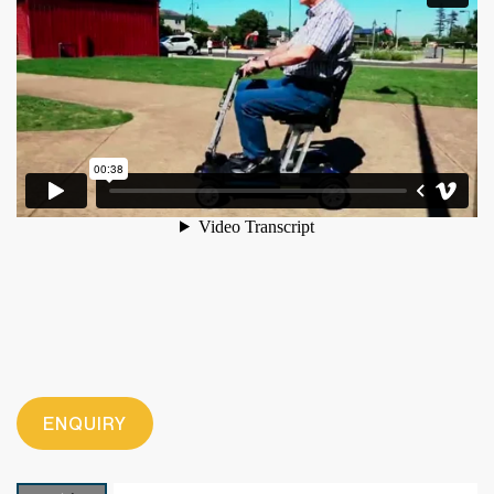
ENQUIRY