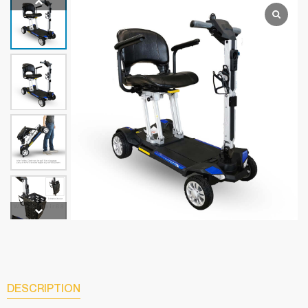
DESCRIPTION