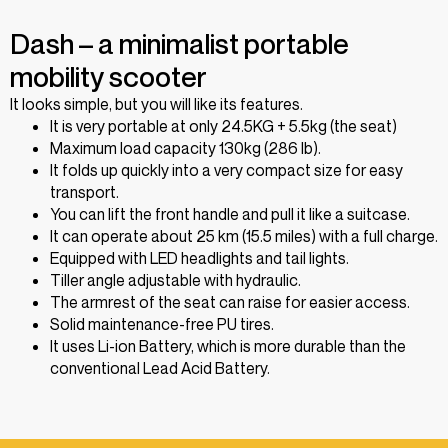
Dash – a minimalist portable
mobility scooter
It looks simple, but you will like its features.
It is very portable at only 24.5KG + 5.5kg (the seat)
Maximum load capacity 130kg (286 lb).
It folds up quickly into a very compact size for easy
transport.
You can lift the front handle and pull it like a suitcase.
It can operate about 25 km (15.5 miles) with a full charge.
Equipped with LED headlights and tail lights.
Tiller angle adjustable with hydraulic.
The armrest of the seat can raise for easier access.
Solid maintenance-free PU tires.
It uses Li-ion Battery, which is more durable than the
conventional Lead Acid Battery.