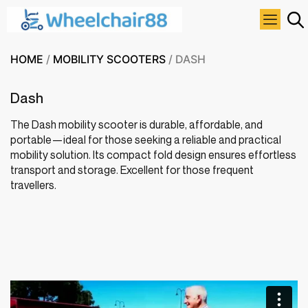
HOME
/
MOBILITY SCOOTERS
/ DASH
Dash
The Dash mobility scooter is durable, affordable, and
portable—ideal for those seeking a reliable and practical
mobility solution. Its compact fold design ensures effortless
transport and storage. Excellent for those frequent
travellers.