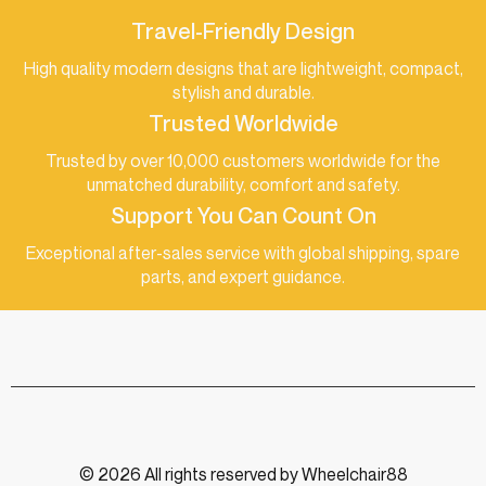
Travel-Friendly Design
High quality modern designs that are lightweight, compact,
stylish and durable.
Trusted Worldwide
Trusted by over 10,000 customers worldwide for the
unmatched durability, comfort and safety.
Support You Can Count On
Exceptional after-sales service with global shipping, spare
parts, and expert guidance.
© 2026 All rights reserved by Wheelchair88