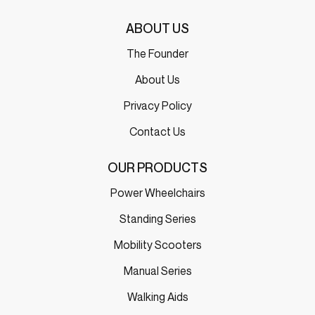
ABOUT US
The Founder
About Us
Privacy Policy
Contact Us
OUR PRODUCTS
Power Wheelchairs
Standing Series
Mobility Scooters
Manual Series
Walking Aids