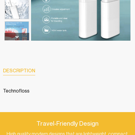
DESCRIPTION
Technofloss
Travel-Friendly Design
High quality modern designs that are lightweight, compact,