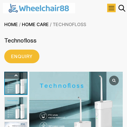
HOME
/
HOME CARE
/ TECHNOFLOSS
Technofloss
ENQUIRY