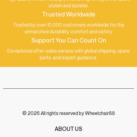
stylish and durable.
Trusted Worldwide
Trusted by over 10,000 customers worldwide for the
unmatched durability, comfort and safety.
Support You Can Count On
Exceptional after-sales service with global shipping, spare
parts, and expert guidance.
© 2026 All rights reserved by Wheelchair88
ABOUT US