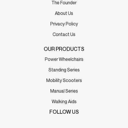
The Founder
About Us
Privacy Policy
Contact Us
OUR PRODUCTS
Power Wheelchairs
Standing Series
Mobility Scooters
Manual Series
Walking Aids
FOLLOW US