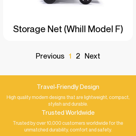
Storage Net (Whill Model F)
Previous
1
2
Next
Travel-Friendly Design
High quality modern designs that are lightweight, compact,
stylish and durable.
Trusted Worldwide
Trusted by over 10,000 customers worldwide for the
unmatched durability, comfort and safety.