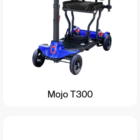
Mojo T300