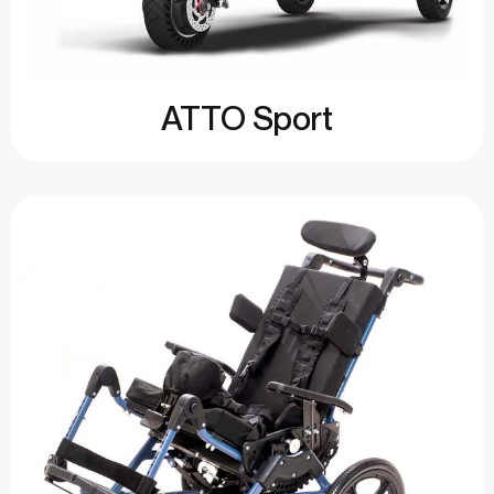
ATTO Sport