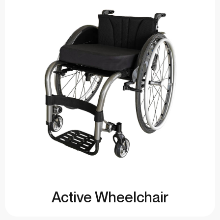
Active Wheelchair