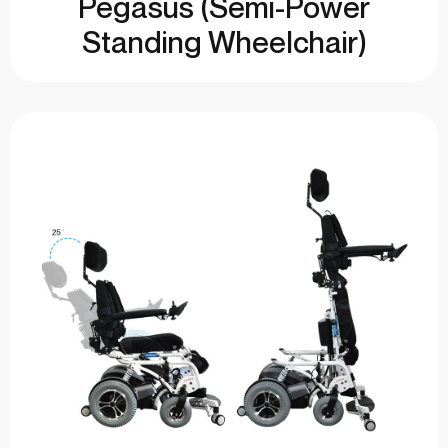
Pegasus (Semi-Power
Standing Wheelchair)