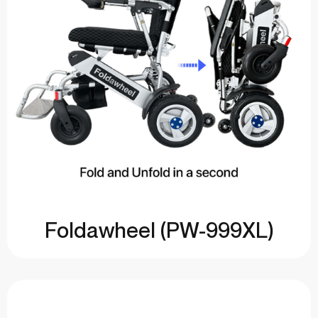
Foldawheel (PW-999XL)