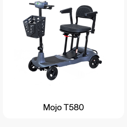
Mojo T580