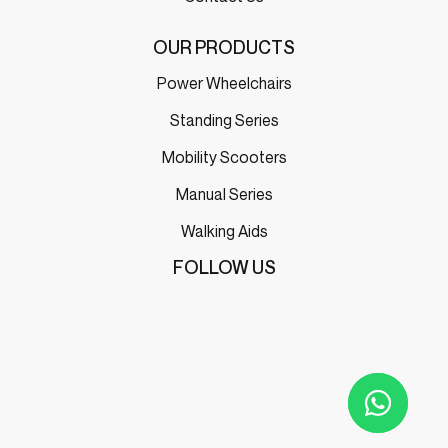
OUR PRODUCTS
Power Wheelchairs
Standing Series
Mobility Scooters
Manual Series
Walking Aids
FOLLOW US