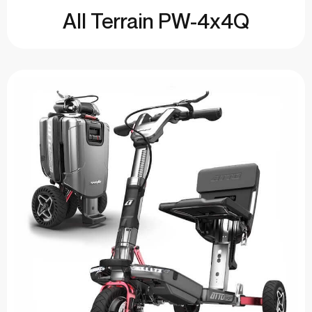
All Terrain PW-4x4Q