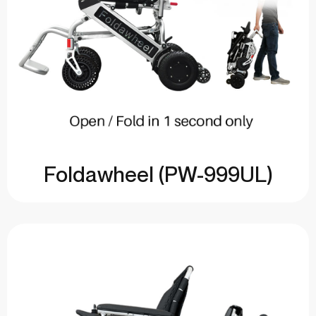
Foldawheel (PW-999UL)