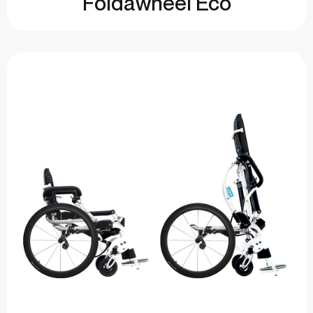
Foldawheel Eco