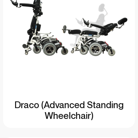
Draco (Advanced Standing
Wheelchair)