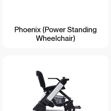
Phoenix (Power Standing
Wheelchair)