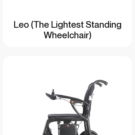
Leo (The Lightest Standing
Wheelchair)