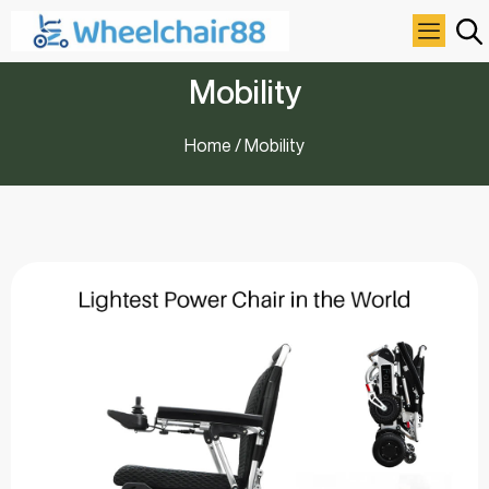
Mobility
Home
/ Mobility