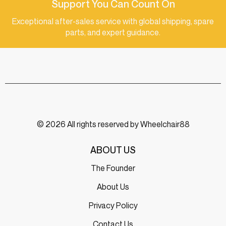
Support You Can Count On
Exceptional after-sales service with global shipping, spare
parts, and expert guidance.
© 2026 All rights reserved by Wheelchair88
ABOUT US
The Founder
About Us
Privacy Policy
Contact Us