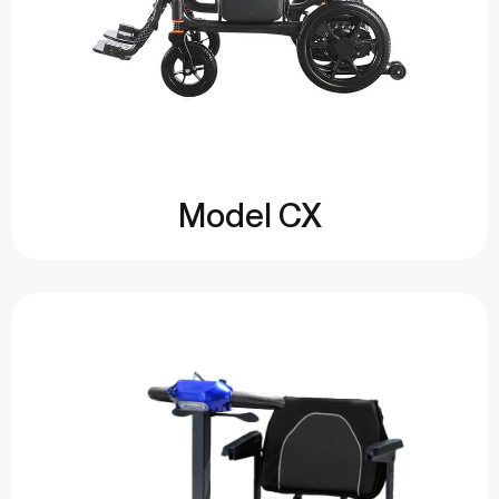
Model CX