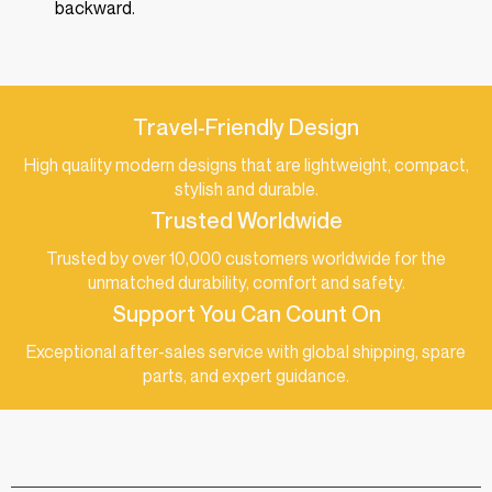
backward.
Travel-Friendly Design
High quality modern designs that are lightweight, compact,
stylish and durable.
Trusted Worldwide
Trusted by over 10,000 customers worldwide for the
unmatched durability, comfort and safety.
Support You Can Count On
Exceptional after-sales service with global shipping, spare
parts, and expert guidance.