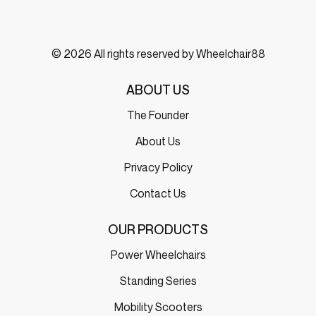
© 2026 All rights reserved by Wheelchair88
ABOUT US
The Founder
About Us
Privacy Policy
Contact Us
OUR PRODUCTS
Power Wheelchairs
Standing Series
Mobility Scooters