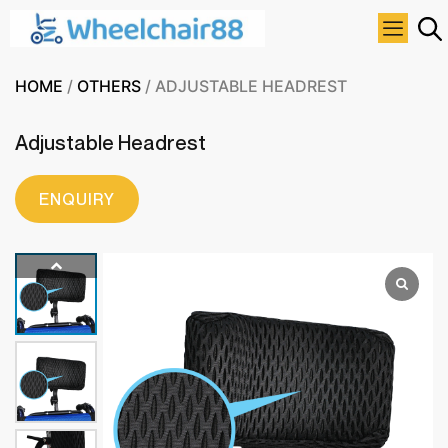
HOME
/
OTHERS
/ ADJUSTABLE HEADREST
Adjustable Headrest
ENQUIRY