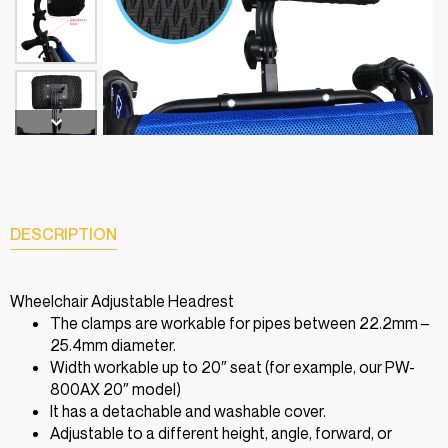
DESCRIPTION
Wheelchair Adjustable Headrest
The clamps are workable for pipes between 22.2mm –
25.4mm diameter.
Width workable up to 20″ seat (for example, our PW-
800AX 20″ model)
It has a detachable and washable cover.
Adjustable to a different height, angle, forward, or