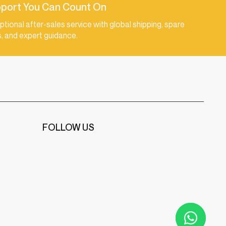
port You Can Count On
ptional after-sales service with global shipping, spare
s, and expert guidance.
FOLLOW US