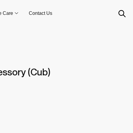
e Care
Contact Us
cessory (Cub)