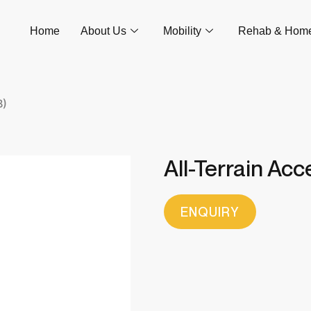
Home
About Us
Mobility
Rehab & Hom
B)
All-Terrain Ac
ENQUIRY