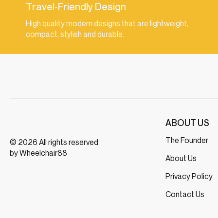
Travel-Friendly Design
High quality modern designs that are lightweight,
compact, stylish and durable.
ABOUT US
The Founder
© 2026 All rights reserved
by Wheelchair88
About Us
Privacy Policy
Contact Us