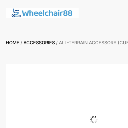
HOME
/
ACCESSORIES
/ ALL-TERRAIN ACCESSORY (CU