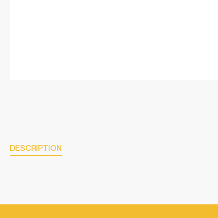
DESCRIPTION