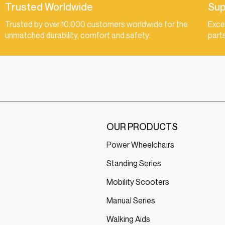
Trusted Worldwide
Sup
Trusted by over 10,000 customers worldwide for the
Exce
unmatched durability, comfort and safety.
part
OUR PRODUCTS
Power Wheelchairs
Standing Series
Mobility Scooters
Manual Series
Walking Aids