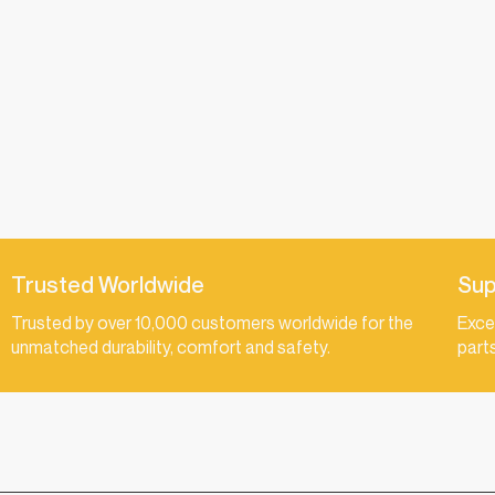
Trusted Worldwide
Sup
Trusted by over 10,000 customers worldwide for the
Exce
unmatched durability, comfort and safety.
part