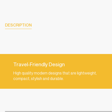
DESCRIPTION
Travel-Friendly Design
High quality modern designs that are lightweight,
compact, stylish and durable.