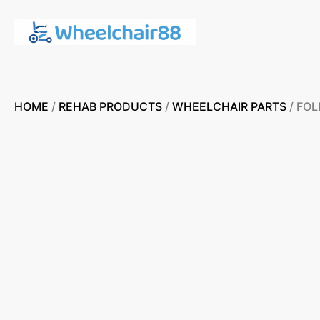
HOME
/
REHAB PRODUCTS
/
WHEELCHAIR PARTS
/ FO