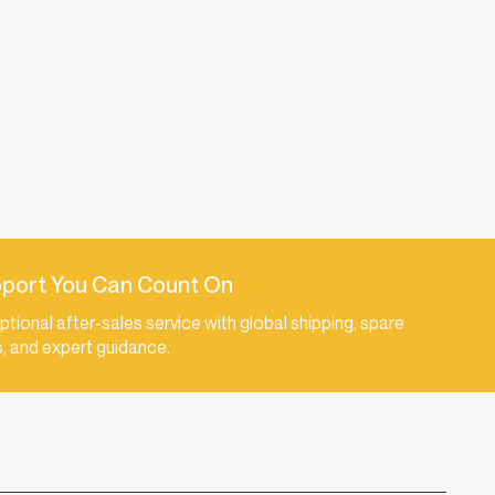
port You Can Count On
ptional after-sales service with global shipping, spare
s, and expert guidance.