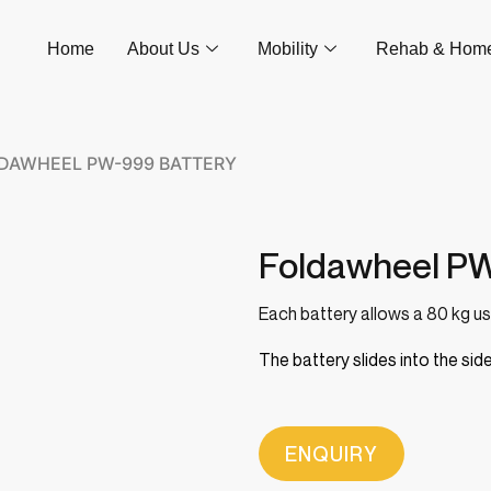
Home
About Us
Mobility
Rehab & Hom
LDAWHEEL PW-999 BATTERY
Foldawheel PW
Each battery allows a 80 kg user
The battery slides into the s
ENQUIRY