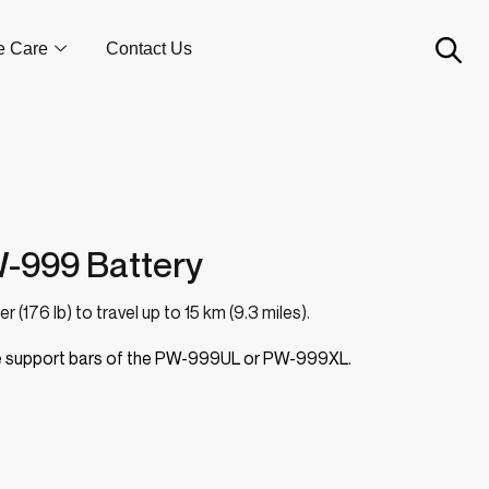
e Care
Contact Us
-999 Battery
 (176 lb) to travel up to 15 km (9.3 miles).
ide support bars of the PW-999UL or PW-999XL.