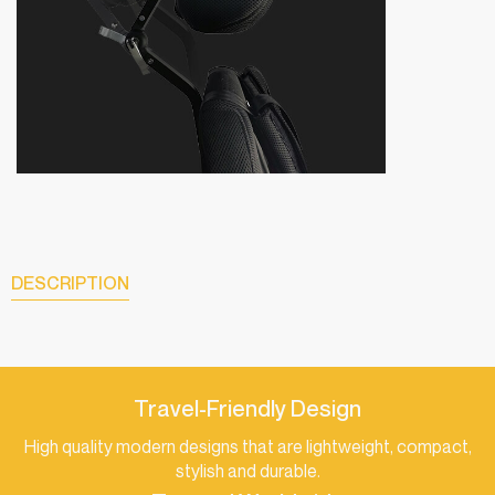
DESCRIPTION
Travel-Friendly Design
High quality modern designs that are lightweight, compact,
stylish and durable.