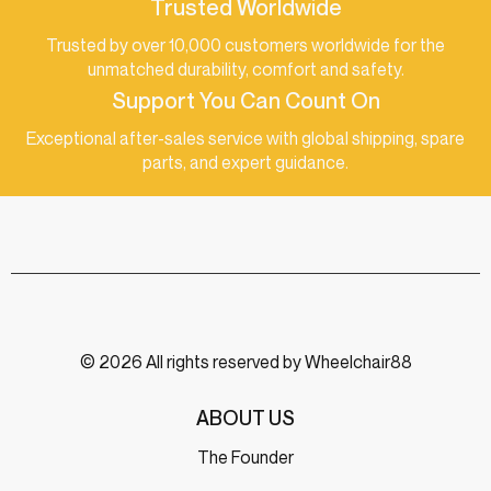
Trusted Worldwide
Trusted by over 10,000 customers worldwide for the
unmatched durability, comfort and safety.
Support You Can Count On
Exceptional after-sales service with global shipping, spare
parts, and expert guidance.
© 2026 All rights reserved by Wheelchair88
ABOUT US
The Founder