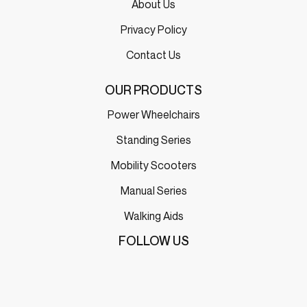
About Us
Privacy Policy
Contact Us
OUR PRODUCTS
Power Wheelchairs
Standing Series
Mobility Scooters
Manual Series
Walking Aids
FOLLOW US