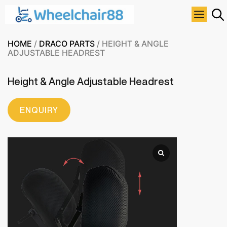
HOME
/
DRACO PARTS
/ HEIGHT & ANGLE
ADJUSTABLE HEADREST
Height & Angle Adjustable Headrest
ENQUIRY