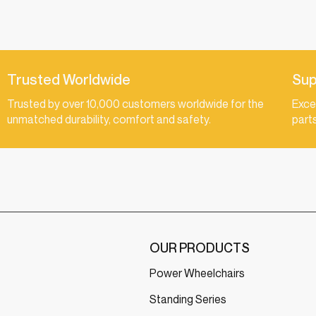
Trusted Worldwide
Sup
Trusted by over 10,000 customers worldwide for the
Exce
unmatched durability, comfort and safety.
part
OUR PRODUCTS
Power Wheelchairs
Standing Series