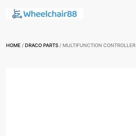
HOME
/
DRACO PARTS
/ MULTIFUNCTION CONTROLLER