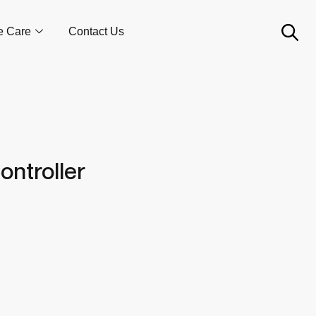
e Care
Contact Us
ontroller