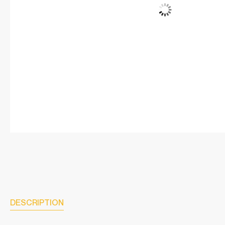
DESCRIPTION