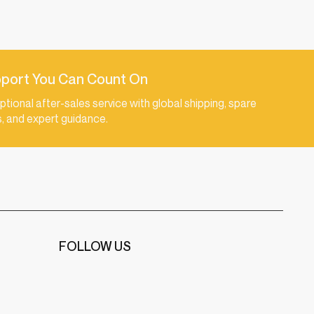
port You Can Count On
ptional after-sales service with global shipping, spare
s, and expert guidance.
FOLLOW US