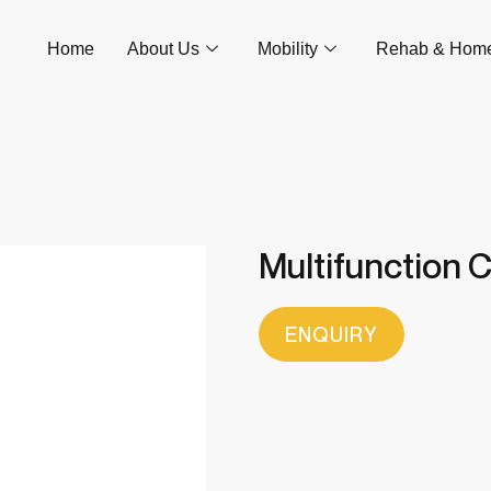
Home
About Us
Mobility
Rehab & Hom
Multifunction C
ENQUIRY