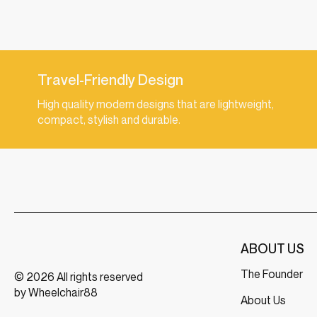
Travel-Friendly Design
High quality modern designs that are lightweight,
compact, stylish and durable.
ABOUT US
The Founder
© 2026 All rights reserved
by Wheelchair88
About Us